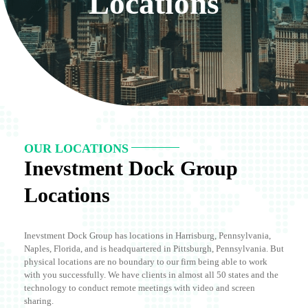
Locations
OUR LOCATIONS
Inevstment Dock Group
Locations
Inevstment Dock Group has locations in Harrisburg, Pennsylvania,
Naples, Florida, and is headquartered in Pittsburgh, Pennsylvania. But
physical locations are no boundary to our firm being able to work
with you successfully. We have clients in almost all 50 states and the
technology to conduct remote meetings with video and screen
sharing.