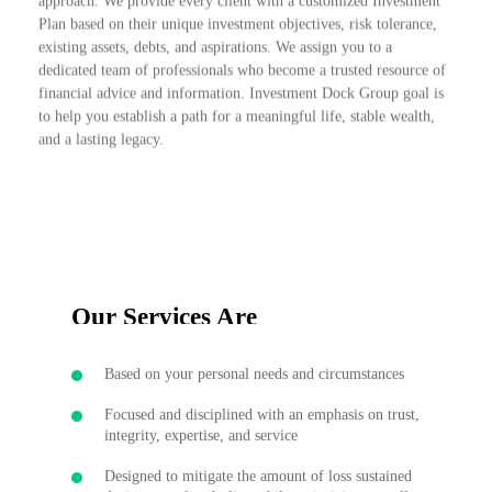
approach. We provide every client with a customized Investment
Plan based on their unique investment objectives, risk tolerance,
existing assets, debts, and aspirations. We assign you to a
dedicated team of professionals who become a trusted resource of
financial advice and information. Investment Dock Group goal is
to help you establish a path for a meaningful life, stable wealth,
and a lasting legacy.
Our Services Are
Based on your personal needs and circumstances
Focused and disciplined with an emphasis on trust,
integrity, expertise, and service
Designed to mitigate the amount of loss sustained