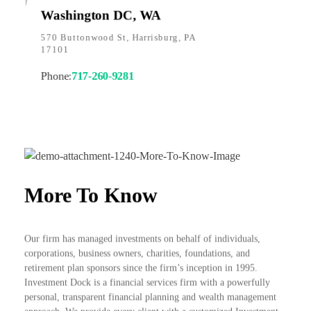
Washington DC, WA
570 Buttonwood St, Harrisburg, PA
17101
Phone:
717-260-9281
More To Know
Our firm has managed investments on behalf of individuals,
corporations, business owners, charities, foundations, and
retirement plan sponsors since the firm’s inception in 1995.
Investment Dock is a financial services firm with a powerfully
personal, transparent financial planning and wealth management