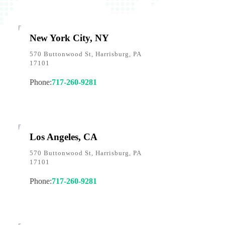
New York City, NY
570 Buttonwood St, Harrisburg, PA
17101
Phone:
717-260-9281
Los Angeles, CA
570 Buttonwood St, Harrisburg, PA
17101
Phone:
717-260-9281