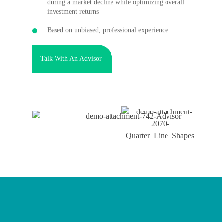
during a market decline while optimizing overall
investment returns
Based on unbiased, professional experience
Talk With An Advisor