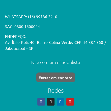
WHATSAPP:
(16) 99786-3210
SAC: 0800 1600024
ENDEREÇO:
Av. Ítalo Poli, 40. Bairro Colina Verde. CEP 14.887-360 /
Jaboticabal – SP
Fale com um especialista
Entrar em contato
Redes